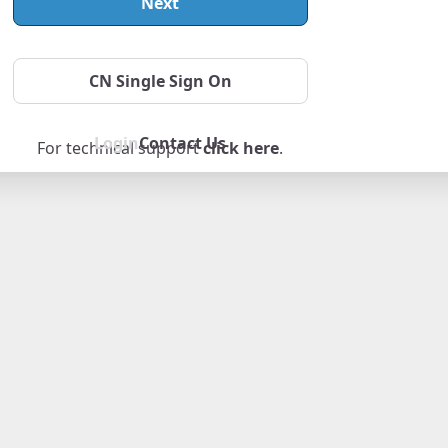
Next
Forgot Password
CN Single Sign On
Login
Contact Us
For technical support
click here
.