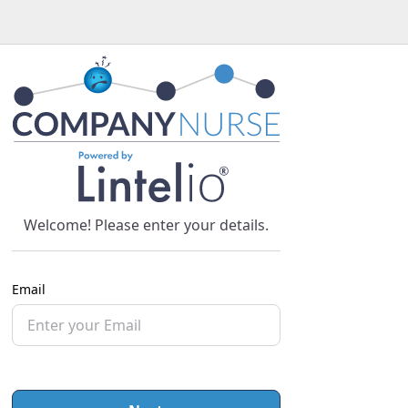
Welcome! Please enter your details.
Email
Password